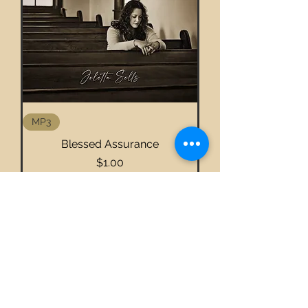
MP3
Blessed Assurance
Price
$1.00
Add to Cart