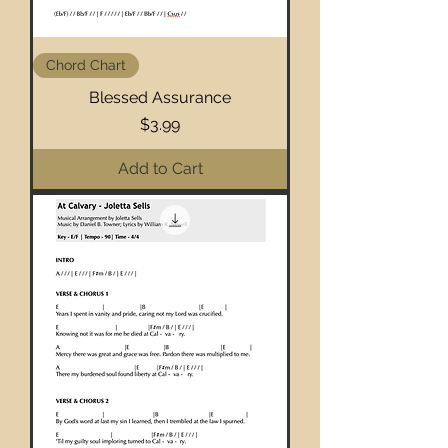
Chord Chart
Blessed Assurance
Price
$3.99
Add to Cart