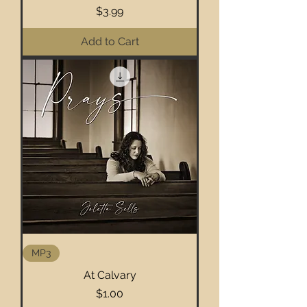
Price
$3.99
Add to Cart
MP3
At Calvary
Price
$1.00