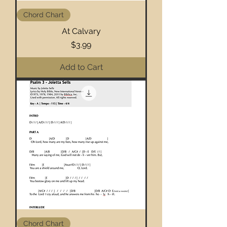
Chord Chart
At Calvary
Price
$3.99
Add to Cart
Chord Chart