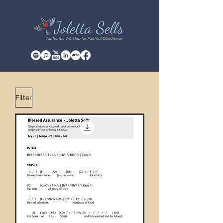
Filter