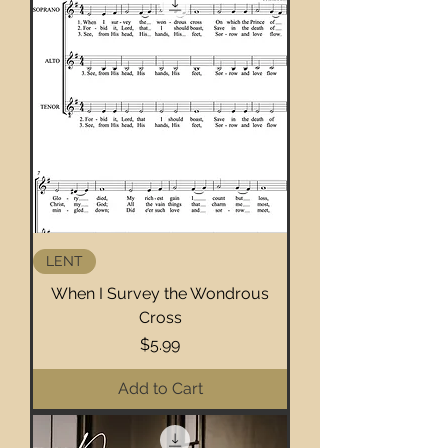
LENT
When I Survey the Wondrous
Cross
Price
$5.99
Add to Cart