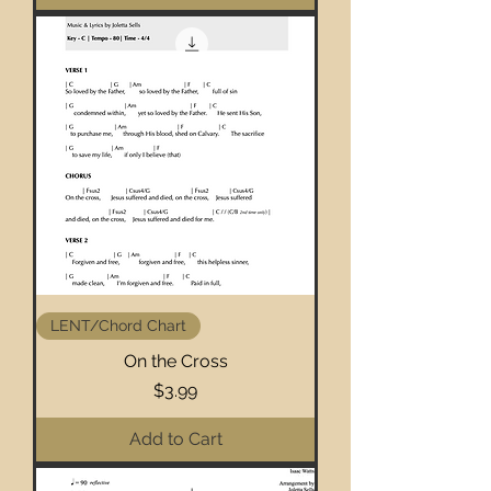
LENT/Chord Chart
On the Cross
Price
$3.99
Add to Cart