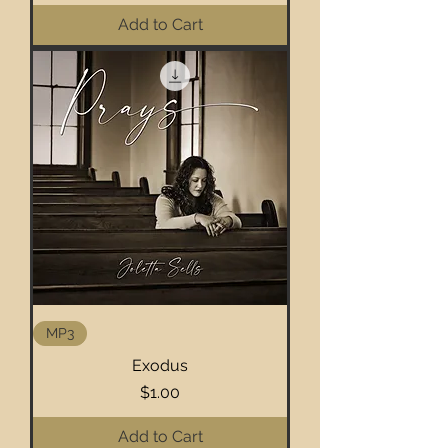
Add to Cart
MP3
Exodus
Price
$1.00
Add to Cart