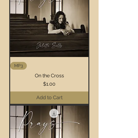
MP3
On the Cross
Price
$1.00
Add to Cart