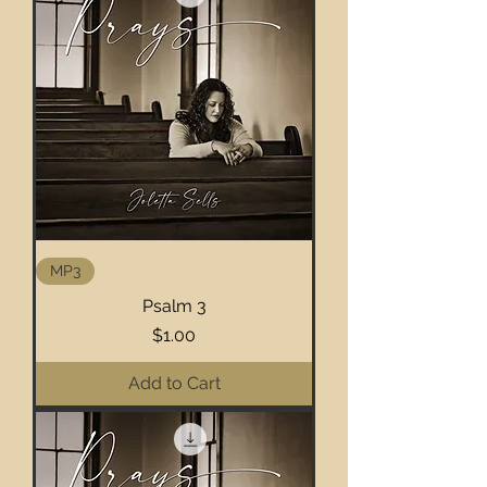
MP3
Psalm 3
Price
$1.00
Add to Cart