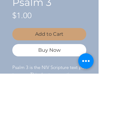
Psalm 3
Price
$1.00
Add to Cart
Buy Now
Psalm 3 is the NIV Scripture text put
to song. This short, energetic song
makes a great addition to any
worship service. Music by Joletta
Sells.
©
2014 - 2026
by Joletta Sells.